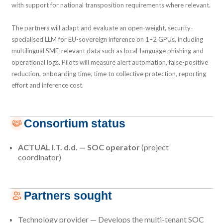
with support for national transposition requirements where relevant.
The partners will adapt and evaluate an open-weight, security-
specialised LLM for EU-sovereign inference on 1–2 GPUs, including
multilingual SME-relevant data such as local-language phishing and
operational logs. Pilots will measure alert automation, false-positive
reduction, onboarding time, time to collective protection, reporting
effort and inference cost.
Consortium status
ACTUAL I.T. d.d. — SOC operator
(project
coordinator)
Partners sought
Technology provider — Develops the multi-tenant SOC