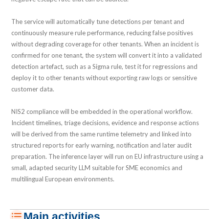
The service will automatically tune detections per tenant and
continuously measure rule performance, reducing false positives
without degrading coverage for other tenants. When an incident is
confirmed for one tenant, the system will convert it into a validated
detection artefact, such as a Sigma rule, test it for regressions and
deploy it to other tenants without exporting raw logs or sensitive
customer data.
NIS2 compliance will be embedded in the operational workflow.
Incident timelines, triage decisions, evidence and response actions
will be derived from the same runtime telemetry and linked into
structured reports for early warning, notification and later audit
preparation. The inference layer will run on EU infrastructure using a
small, adapted security LLM suitable for SME economics and
multilingual European environments.
Main activities