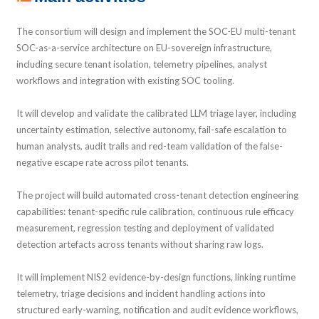
The consortium will design and implement the SOC-EU multi-tenant
SOC-as-a-service architecture on EU-sovereign infrastructure,
including secure tenant isolation, telemetry pipelines, analyst
workflows and integration with existing SOC tooling.
It will develop and validate the calibrated LLM triage layer, including
uncertainty estimation, selective autonomy, fail-safe escalation to
human analysts, audit trails and red-team validation of the false-
negative escape rate across pilot tenants.
The project will build automated cross-tenant detection engineering
capabilities: tenant-specific rule calibration, continuous rule efficacy
measurement, regression testing and deployment of validated
detection artefacts across tenants without sharing raw logs.
It will implement NIS2 evidence-by-design functions, linking runtime
telemetry, triage decisions and incident handling actions into
structured early-warning, notification and audit evidence workflows,