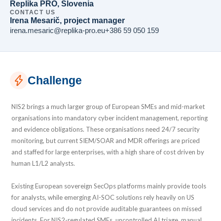
Replika PRO, Slovenia
CONTACT US
Irena Mesarič, project manager
irena.mesaric@replika-pro.eu
+386 59 050 159
Challenge
NIS2 brings a much larger group of European SMEs and mid-market
organisations into mandatory cyber incident management, reporting
and evidence obligations. These organisations need 24/7 security
monitoring, but current SIEM/SOAR and MDR offerings are priced
and staffed for large enterprises, with a high share of cost driven by
human L1/L2 analysts.
Existing European sovereign SecOps platforms mainly provide tools
for analysts, while emerging AI-SOC solutions rely heavily on US
cloud services and do not provide auditable guarantees on missed
incidents. For NIS2-regulated SMEs, uncontrolled AI triage, manual