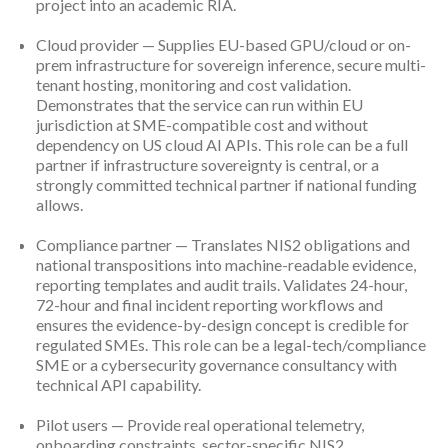
project into an academic RIA.
Cloud provider — Supplies EU-based GPU/cloud or on-
prem infrastructure for sovereign inference, secure multi-
tenant hosting, monitoring and cost validation.
Demonstrates that the service can run within EU
jurisdiction at SME-compatible cost and without
dependency on US cloud AI APIs. This role can be a full
partner if infrastructure sovereignty is central, or a
strongly committed technical partner if national funding
allows.
Compliance partner — Translates NIS2 obligations and
national transpositions into machine-readable evidence,
reporting templates and audit trails. Validates 24-hour,
72-hour and final incident reporting workflows and
ensures the evidence-by-design concept is credible for
regulated SMEs. This role can be a legal-tech/compliance
SME or a cybersecurity governance consultancy with
technical API capability.
Pilot users — Provide real operational telemetry,
onboarding constraints, sector-specific NIS2