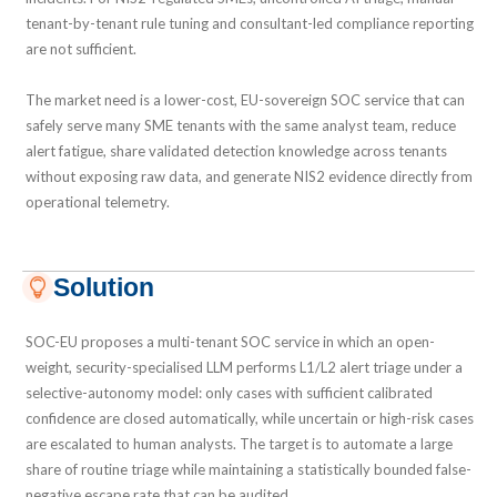
tenant-by-tenant rule tuning and consultant-led compliance reporting
are not sufficient.
The market need is a lower-cost, EU-sovereign SOC service that can
safely serve many SME tenants with the same analyst team, reduce
alert fatigue, share validated detection knowledge across tenants
without exposing raw data, and generate NIS2 evidence directly from
operational telemetry.
Solution
SOC-EU proposes a multi-tenant SOC service in which an open-
weight, security-specialised LLM performs L1/L2 alert triage under a
selective-autonomy model: only cases with sufficient calibrated
confidence are closed automatically, while uncertain or high-risk cases
are escalated to human analysts. The target is to automate a large
share of routine triage while maintaining a statistically bounded false-
negative escape rate that can be audited.