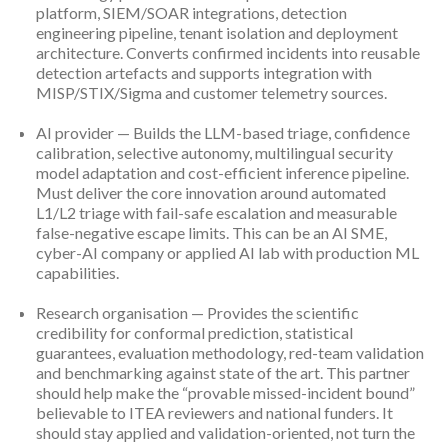
platform, SIEM/SOAR integrations, detection
engineering pipeline, tenant isolation and deployment
architecture. Converts confirmed incidents into reusable
detection artefacts and supports integration with
MISP/STIX/Sigma and customer telemetry sources.
AI provider — Builds the LLM-based triage, confidence
calibration, selective autonomy, multilingual security
model adaptation and cost-efficient inference pipeline.
Must deliver the core innovation around automated
L1/L2 triage with fail-safe escalation and measurable
false-negative escape limits. This can be an AI SME,
cyber-AI company or applied AI lab with production ML
capabilities.
Research organisation — Provides the scientific
credibility for conformal prediction, statistical
guarantees, evaluation methodology, red-team validation
and benchmarking against state of the art. This partner
should help make the “provable missed-incident bound”
believable to ITEA reviewers and national funders. It
should stay applied and validation-oriented, not turn the