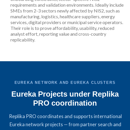
requirements and validation environments. Ideally include
SMEs from 2-3 sectors newly affected by NIS2, such as
manufacturing, logistics, healthcare suppliers, energy
services, digital providers or municipal service operators.
Their role is to prove affordability, usability, reduced
analyst effort, reporting value and cross-country
replicability.
EUREKA NETWORK AND EUREKA CLUSTERS
Eureka Projects under Replika
PRO coordination
Replika PRO coordinates and supports international
Eureka network projects — from partner search and