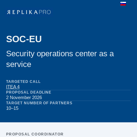
SOC-EU
Security operations center as a
service
TARGETED CALL
ITEA 4
PROPOSAL DEADLINE
2 November 2026
TARGET NUMBER OF PARTNERS
10–15
PROPOSAL COORDINATOR